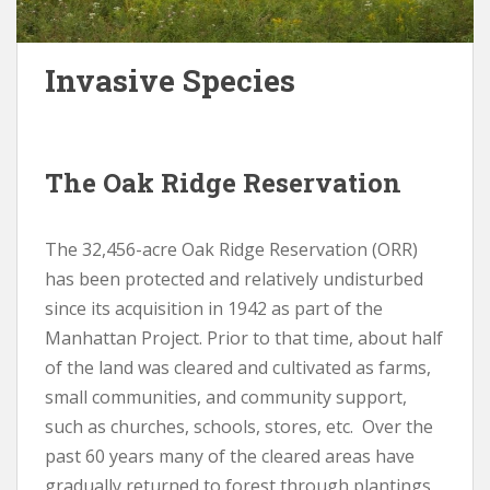
Invasive Species
The Oak Ridge Reservation
The 32,456-acre Oak Ridge Reservation (ORR)
has been protected and relatively undisturbed
since its acquisition in 1942 as part of the
Manhattan Project. Prior to that time, about half
of the land was cleared and cultivated as farms,
small communities, and community support,
such as churches, schools, stores, etc. Over the
past 60 years many of the cleared areas have
gradually returned to forest through plantings