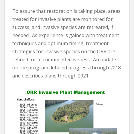
To assure that restoration is taking place, areas
treated for invasive plants are monitored for
success, and invasive species are retreated, if
needed. As experience is gained with treatment
techniques and optimum timing, treatment
strategies for invasive species on the ORR are
refined for maximum effectiveness. An update
on the program detailed progress through 2018
and describes plans through 2021.