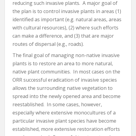
reducing such invasive plants. A major goal of
the plan is to control invasive plants in areas (1)
identified as important (e.g. natural areas, areas
with cultural resources), (2) where such efforts
can make a difference, and (3) that are major
routes of dispersal (e.g., roads).
The final goal of managing non-native invasive
plants is to restore an area to more natural,
native plant communities. In most cases on the
ORR successful eradication of invasive species
allows the surrounding native vegetation to
spread into the newly opened area and become
reestablished. In some cases, however,
especially where extensive monocultures of a
particular invasive plant species have become
established, more extensive restoration efforts