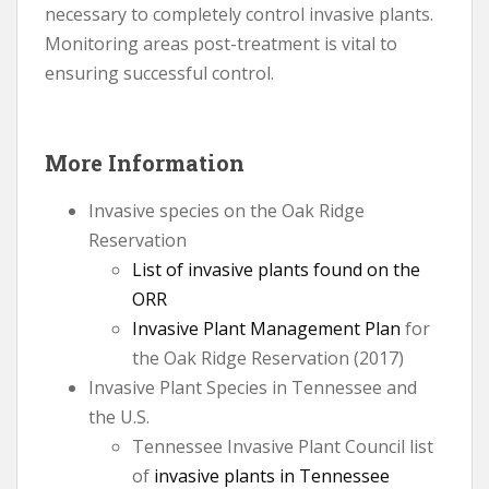
necessary to completely control invasive plants.
Monitoring areas post-treatment is vital to
ensuring successful control.
More Information
Invasive species on the Oak Ridge
Reservation
List of invasive plants found on the
ORR
Invasive Plant Management Plan
for
the Oak Ridge Reservation (2017)
Invasive Plant Species in Tennessee and
the U.S.
Tennessee Invasive Plant Council list
of
invasive plants in Tennessee