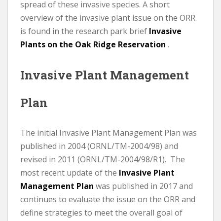
spread of these invasive species. A short
overview of the invasive plant issue on the ORR
is found in the research park brief
Invasive
Plants on the Oak Ridge Reservation
.
Invasive Plant Management
Plan
The initial Invasive Plant Management Plan was
published in 2004 (ORNL/TM-2004/98) and
revised in 2011 (ORNL/TM-2004/98/R1). The
most recent update of the
Invasive Plant
Management Plan
was published in 2017 and
continues to evaluate the issue on the ORR and
define strategies to meet the overall goal of