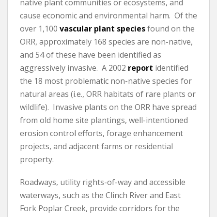
native plant communities or ecosystems, and
cause economic and environmental harm. Of the
over 1,100
vascular plant species
found on the
ORR, approximately 168 species are non-native,
and 54 of these have been identified as
aggressively invasive. A 2002
report
identified
the 18 most problematic non-native species for
natural areas (i.e., ORR habitats of rare plants or
wildlife). Invasive plants on the ORR have spread
from old home site plantings, well-intentioned
erosion control efforts, forage enhancement
projects, and adjacent farms or residential
property.
Roadways, utility rights-of-way and accessible
waterways, such as the Clinch River and East
Fork Poplar Creek, provide corridors for the