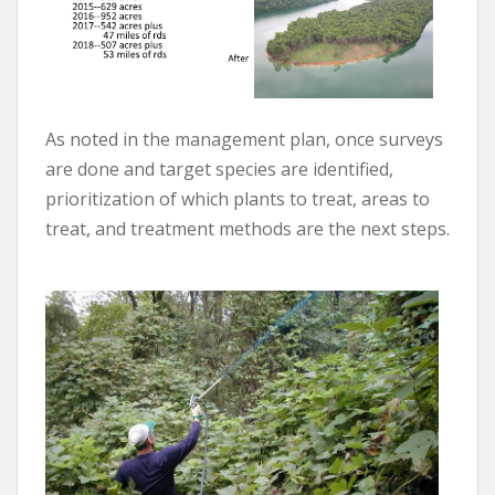
As noted in the management plan, once surveys
are done and target species are identified,
prioritization of which plants to treat, areas to
treat, and treatment methods are the next steps.