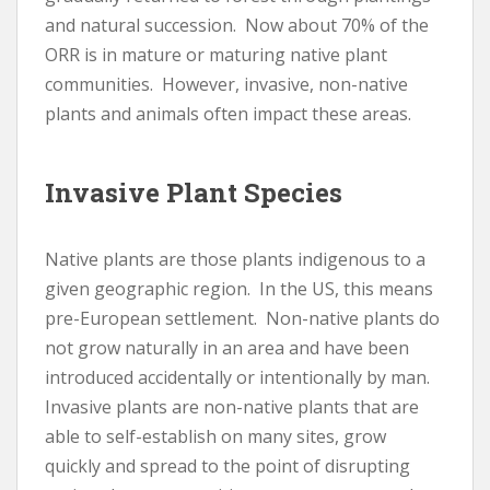
and natural succession. Now about 70% of the
ORR is in mature or maturing native plant
communities. However, invasive, non-native
plants and animals often impact these areas.
Invasive Plant Species
Native plants are those plants indigenous to a
given geographic region. In the US, this means
pre-European settlement. Non-native plants do
not grow naturally in an area and have been
introduced accidentally or intentionally by man.
Invasive plants are non-native plants that are
able to self-establish on many sites, grow
quickly and spread to the point of disrupting