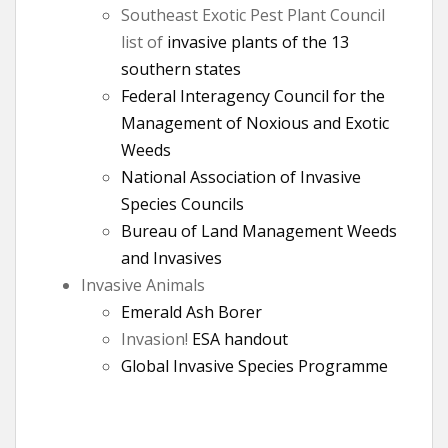
Southeast Exotic Pest Plant Council
list of
invasive plants of the 13
southern states
Federal Interagency Council for the
Management of Noxious and Exotic
Weeds
National Association of Invasive
Species Councils
Bureau of Land Management Weeds
and Invasives
Invasive Animals
Emerald Ash Borer
Invasion!
ESA handout
Global Invasive Species Programme