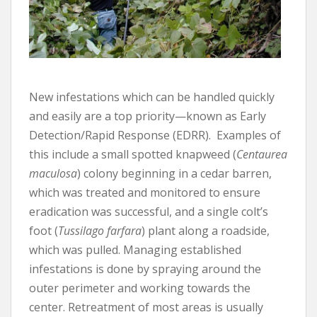
New infestations which can be handled quickly
and easily are a top priority—known as Early
Detection/Rapid Response (EDRR). Examples of
this include a small spotted knapweed (
Centaurea
maculosa
) colony beginning in a cedar barren,
which was treated and monitored to ensure
eradication was successful, and a single colt’s
foot (
Tussilago farfara
) plant along a roadside,
which was pulled. Managing established
infestations is done by spraying around the
outer perimeter and working towards the
center. Retreatment of most areas is usually