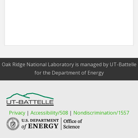
Oak Ridge National Laboratory is managed by UT-Battelle
for the Department of Energy
Privacy
|
Accessibility/508
|
Nondiscrimination/1557