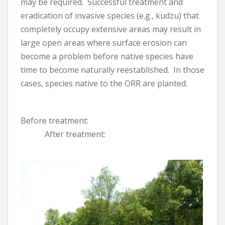
may be required. Successful treatment and
eradication of invasive species (e.g., kudzu) that
completely occupy extensive areas may result in
large open areas where surface erosion can
become a problem before native species have
time to become naturally reestablished. In those
cases, species native to the ORR are planted.
Before treatment:
After treatment: