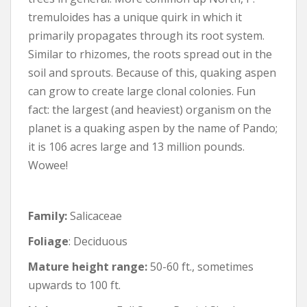
tremuloides has a unique quirk in which it
primarily propagates through its root system.
Similar to rhizomes, the roots spread out in the
soil and sprouts. Because of this, quaking aspen
can grow to create large clonal colonies. Fun
fact: the largest (and heaviest) organism on the
planet is a quaking aspen by the name of Pando;
it is 106 acres large and 13 million pounds.
Wowee!
Family:
Salicaceae
Foliage
: Deciduous
Mature height range:
50-60 ft., sometimes
upwards to 100 ft.