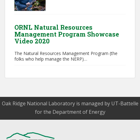
ORNL Natural Resources
Management Program Showcase
Video 2020
The Natural Resources Management Program (the
folks who help manage the NERP)…
Oak Ridge National Laboratory is managed by UT-Battelle
for the Department of Energy