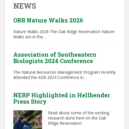
NEWS
ORR Nature Walks 2026
Nature Walks 2026 The Oak Ridge Reservation Nature
Walks are in the…
Association of Southeastern
Biologists 2024 Conference
The Natural Resources Management Program recently
attended the ASB 2024 Conference in…
NERP Highlighted in Hellbender
Press Story
Read about some of the exciting
research done here on the Oak
Ridge Reservation