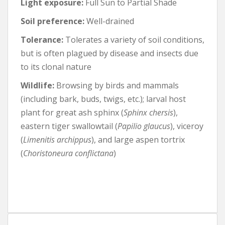
Light exposure:
Full Sun to Partial Shade
Soil preference:
Well-drained
Tolerance:
Tolerates a variety of soil conditions,
but is often plagued by disease and insects due
to its clonal nature
Wildlife:
Browsing by birds and mammals
(including bark, buds, twigs, etc.); larval host
plant for great ash sphinx (
Sphinx chersis
),
eastern tiger swallowtail (
Papilio glaucus
), viceroy
(
Limenitis archippus
), and large aspen tortrix
(
Choristoneura conflictana
)